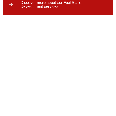
Discover more about our Fuel Station
Development services