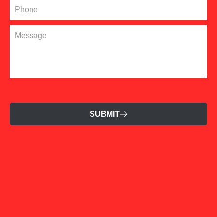
SUBMIT