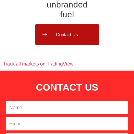
unbranded
fuel
Contact Us
PRICING RBOB
Track all markets on TradingView
CONTACT US