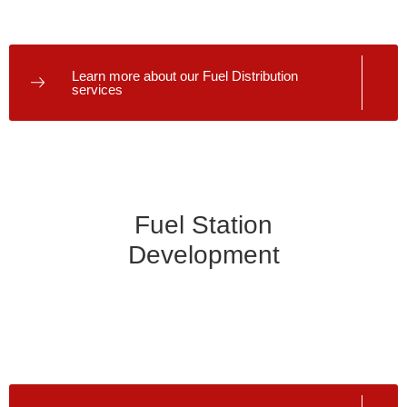
punctual and consistent deliveries ensure your station is
always ready to serve customers.
Learn more about our Fuel Distribution
services
Fuel Station
Development
We don’t just deliver fuel; we help build your fuel business
from the ground up. Our experts offer comprehensive fuel
station development services, from initial planning and
design to construction and launch.