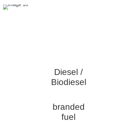
YOUR FUEL SOLUTIONS
PARTNER
King Fuels is dedicated to providing only the best &
consistent fuel products for your business, so you can trust
us to keep your operations running smoothly.
Diesel /
Biodiesel
branded
fuel