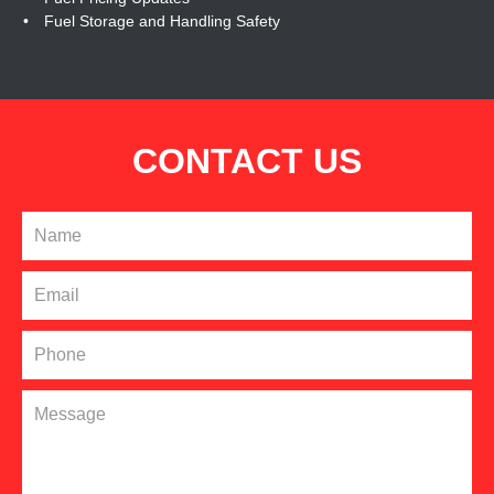
Fuel Storage and Handling Safety
CONTACT US