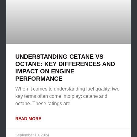
UNDERSTANDING CETANE VS
OCTANE: KEY DIFFERENCES AND
IMPACT ON ENGINE
PERFORMANCE
When it comes to understanding fuel quality, two
key terms often come into play: cetane and
octane. These ratings are
READ MORE
September 10, 2024