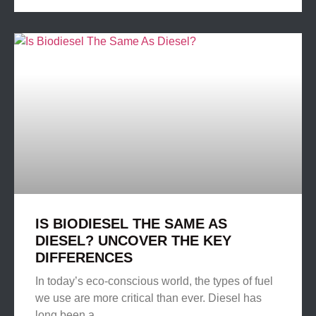
IS BIODIESEL THE SAME AS
DIESEL? UNCOVER THE KEY
DIFFERENCES
In today’s eco-conscious world, the types of fuel
we use are more critical than ever. Diesel has
long been a