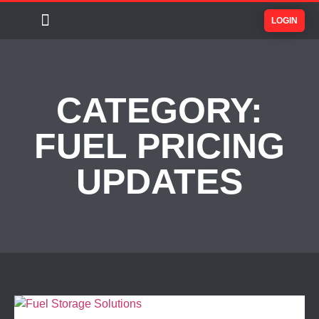
LOGIN
CATEGORY:
FUEL PRICING
UPDATES