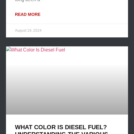
READ MORE
August 19, 2024
WHAT COLOR IS DIESEL FUEL?