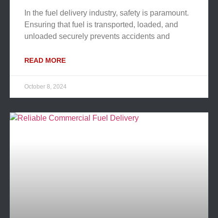
In the fuel delivery industry, safety is paramount.
Ensuring that fuel is transported, loaded, and
unloaded securely prevents accidents and
READ MORE
October 8, 2024