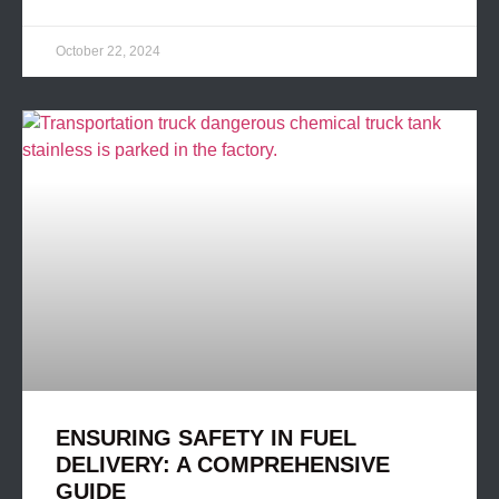
October 22, 2024
ENSURING SAFETY IN FUEL
DELIVERY: A COMPREHENSIVE
GUIDE