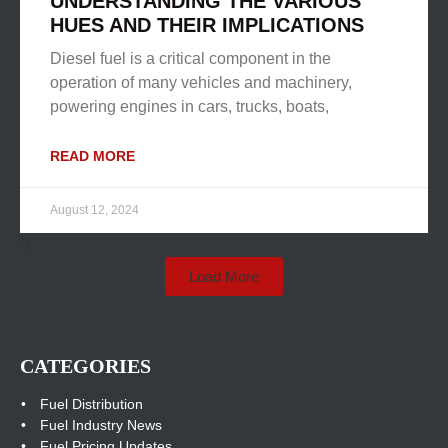
UNDERSTANDING THE VARIOUS
HUES AND THEIR IMPLICATIONS
Diesel fuel is a critical component in the
operation of many vehicles and machinery,
powering engines in cars, trucks, boats,
READ MORE
August 12, 2024
Load More
CATEGORIES
Fuel Distribution
Fuel Industry News
Fuel Pricing Updates