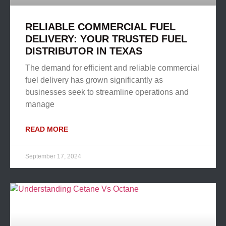
RELIABLE COMMERCIAL FUEL
DELIVERY: YOUR TRUSTED FUEL
DISTRIBUTOR IN TEXAS
The demand for efficient and reliable commercial
fuel delivery has grown significantly as
businesses seek to streamline operations and
manage
READ MORE
September 17, 2024