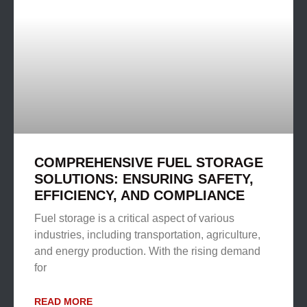
COMPREHENSIVE FUEL STORAGE
SOLUTIONS: ENSURING SAFETY,
EFFICIENCY, AND COMPLIANCE
Fuel storage is a critical aspect of various
industries, including transportation, agriculture,
and energy production. With the rising demand
for
READ MORE